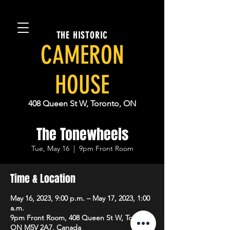
THE HISTORIC
CAMERON
HOUSE
408 Queen St W, Toronto, ON
The Tonewheels
Tue, May 16
  |  
9pm Front Room
Time & Location
May 16, 2023, 9:00 p.m. – May 17, 2023, 1:00
a.m.
9pm Front Room, 408 Queen St W, Toronto,
ON M5V 2A7, Canada