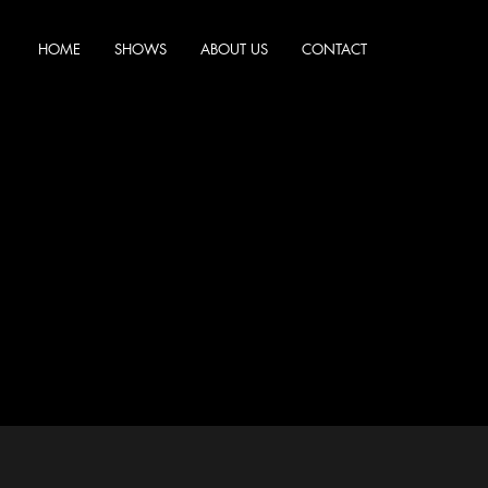
HOME
SHOWS
ABOUT US
CONTACT