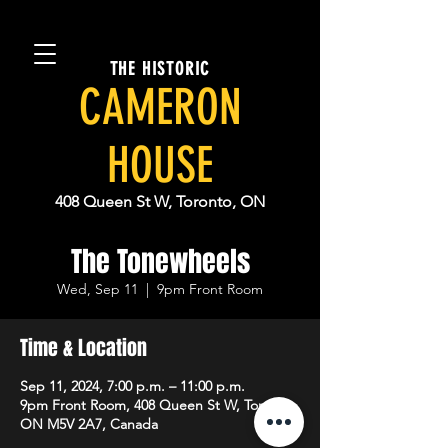
THE HISTORIC
CAMERON
HOUSE
408 Queen St W, Toronto, ON
The Tonewheels
Wed, Sep 11
  |  
9pm Front Room
Time & Location
Sep 11, 2024, 7:00 p.m. – 11:00 p.m.
9pm Front Room, 408 Queen St W, Toronto,
ON M5V 2A7, Canada