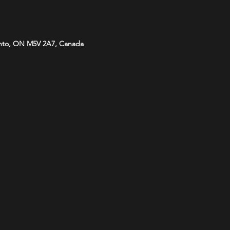
onto, ON M5V 2A7, Canada