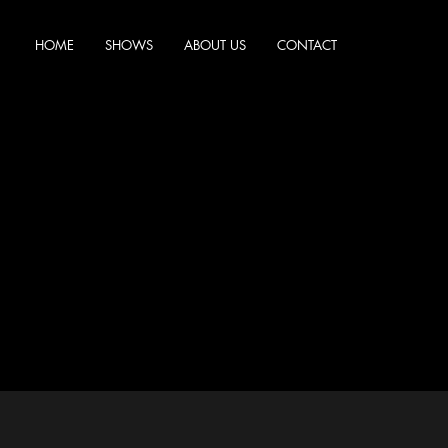
HOME
SHOWS
ABOUT US
CONTACT