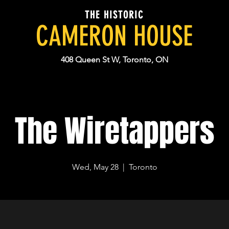
THE HISTORIC
CAMERON HOUSE
408 Queen St W, Toronto, ON
The Wiretappers
Wed, May 28
  |  
Toronto