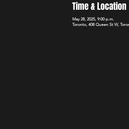
Time & Location
May 28, 2025, 9:00 p.m.
Toronto, 408 Queen St W, Tor