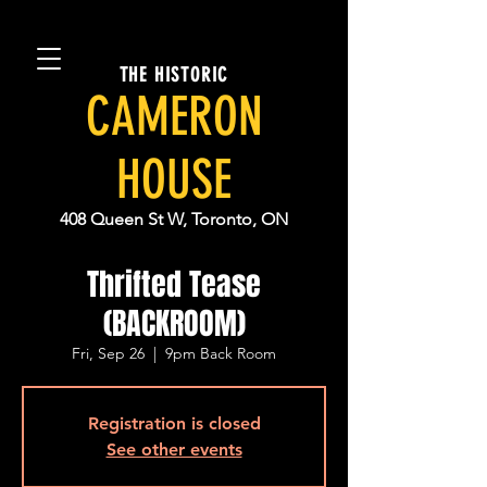
THE HISTORIC
CAMERON
HOUSE
408 Queen St W, Toronto, ON
Thrifted Tease
(BACKROOM)
Fri, Sep 26
  |  
9pm Back Room
Registration is closed
See other events