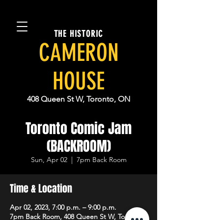
THE HISTORIC
CAMERON
HOUSE
408 Queen St W, Toronto, ON
Toronto Comic Jam
(BACKROOM)
Sun, Apr 02
  |  
7pm Back Room
Time & Location
Apr 02, 2023, 7:00 p.m. – 9:00 p.m.
7pm Back Room, 408 Queen St W, Toronto,