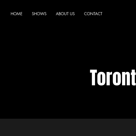
HOME
SHOWS
ABOUT US
CONTACT
Toron