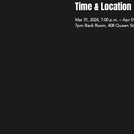
Time & Location
Mar 31, 2024, 7:00 p.m. – Apr 01
7pm Back Room, 408 Queen St