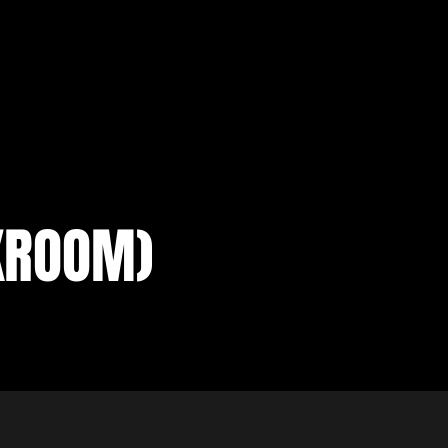
KROOM)