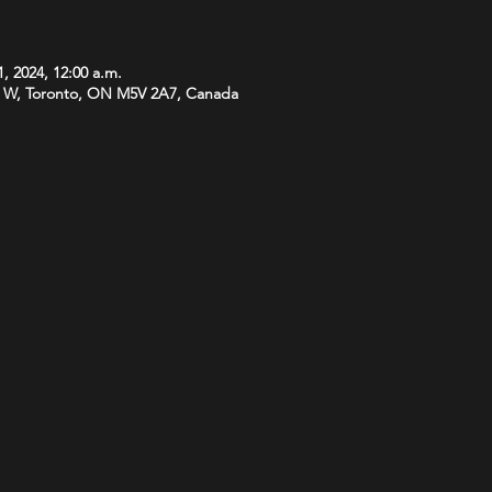
, 2024, 12:00 a.m.
 W, Toronto, ON M5V 2A7, Canada