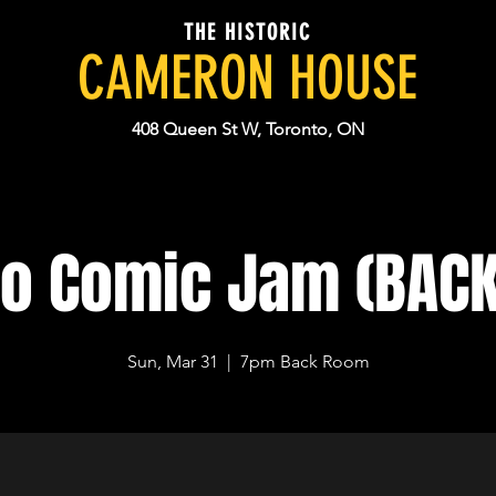
THE HISTORIC
CAMERON HOUSE
408 Queen St W, Toronto, ON
to Comic Jam (BAC
Sun, Mar 31
  |  
7pm Back Room