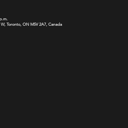
 p.m.
 W, Toronto, ON M5V 2A7, Canada