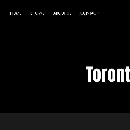
HOME
SHOWS
ABOUT US
CONTACT
Toron