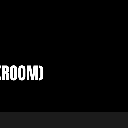
KROOM)