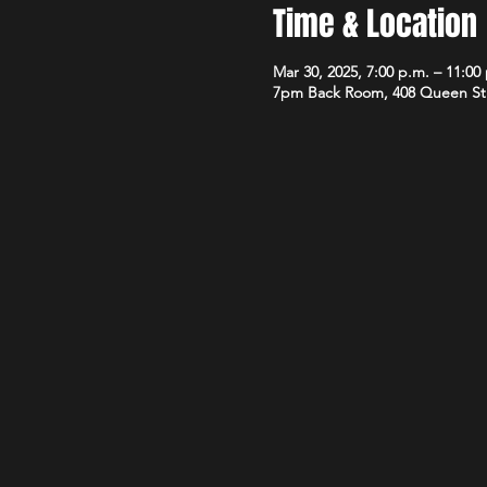
Time & Location
Mar 30, 2025, 7:00 p.m. – 11:00
7pm Back Room, 408 Queen St