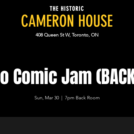
THE HISTORIC
CAMERON HOUSE
408 Queen St W, Toronto, ON
to Comic Jam (BAC
Sun, Mar 30
  |  
7pm Back Room