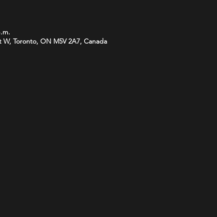
p.m.
t W, Toronto, ON M5V 2A7, Canada