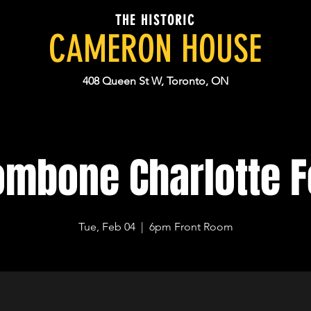
THE HISTORIC
CAMERON HOUSE
408 Queen St W, Toronto, ON
ombone Charlotte F
Tue, Feb 04
  |  
6pm Front Room