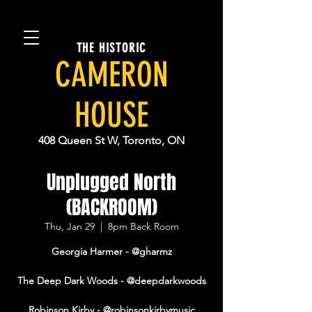
THE HISTORIC
CAMERON
HOUSE
408 Queen St W, Toronto, ON
Unplugged North
(BACKROOM)
Thu, Jan 29
  |  
8pm Back Room
Georgia Harmer - @gharmz
The Deep Dark Woods - @deepdarkwoods
Robinson Kirby - @robinsonkirbymusic