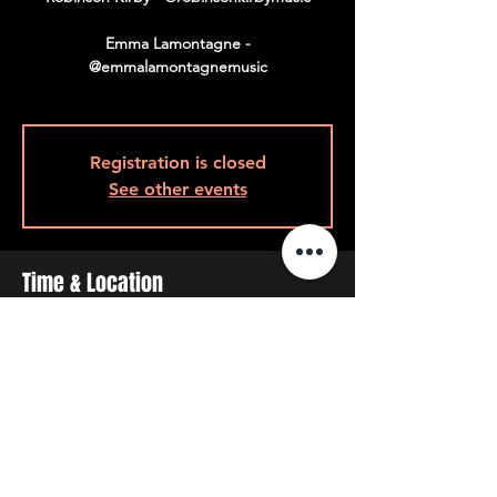
Emma Lamontagne -
@emmalamontagnemusic
Registration is closed
See other events
Time & Location
Jan 29, 2026, 8:00 p.m.
8pm Back Room, 408 Queen St W, Toronto,
ON M5V 2A7, Canada
Share This Event