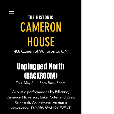
THE HISTORIC
CAMERON
HOUSE
408 Queen St W, Toronto, ON
Unplugged North
(BACKROOM)
Thu, May 21
  |  
8pm Back Room
Acoustic performances by Billianne,
Cameron Nickerson, Lake Porter and Drew
Reinhardt. An intimate live music
experience. DOORS 8PM 19+ EVENT