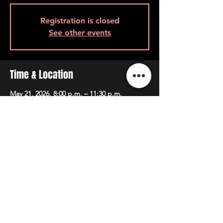
Registration is closed
See other events
Time & Location
May 21, 2026, 8:00 p.m. – 11:30 p.m.
8pm Back Room, 408 Queen St W, Toronto,
ON M5V 2A7, Canada
Share This Event