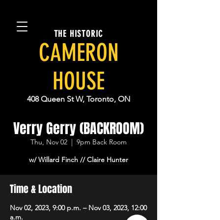
THE HISTORIC
CAMERON
HOUSE
408 Queen St W, Toronto, ON
Verry Gerry (BACKROOM)
Thu, Nov 02
  |  
9pm Back Room
w/ Willard Finch // Claire Hunter
Time & Location
Nov 02, 2023, 9:00 p.m. – Nov 03, 2023, 12:00
a.m.