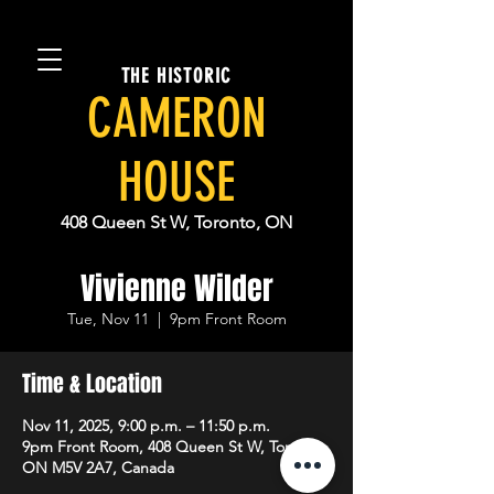
THE HISTORIC
CAMERON
HOUSE
408 Queen St W, Toronto, ON
Vivienne Wilder
Tue, Nov 11
  |  
9pm Front Room
Time & Location
Nov 11, 2025, 9:00 p.m. – 11:50 p.m.
9pm Front Room, 408 Queen St W, Toronto,
ON M5V 2A7, Canada