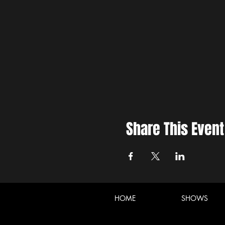
Share This Event
HOME
SHOWS