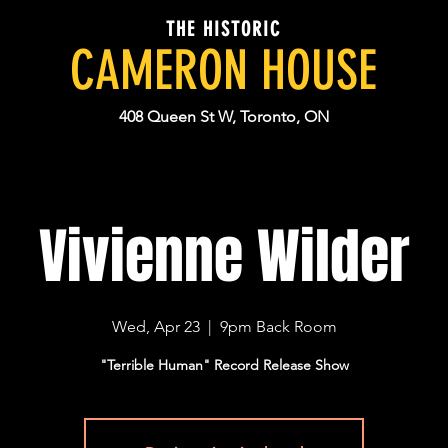
THE HISTORIC
CAMERON HOUSE
408 Queen St W, Toronto, ON
Vivienne Wilder
Wed, Apr 23
  |  
9pm Back Room
"Terrible Human" Record Release Show