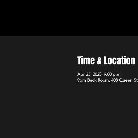
Time & Location
Apr 23, 2025, 9:00 p.m.
9pm Back Room, 408 Queen St