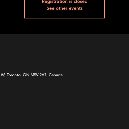
Registration is closed
See other events
 W, Toronto, ON M5V 2A7, Canada