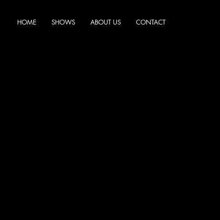
HOME
SHOWS
ABOUT US
CONTACT