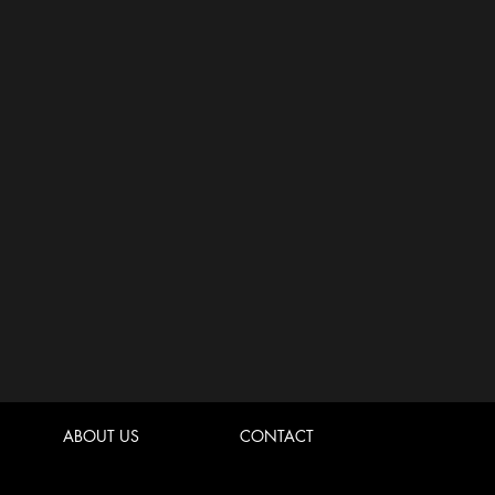
ABOUT US
CONTACT