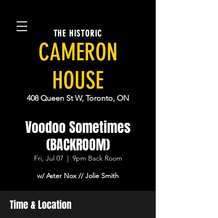
THE HISTORIC
CAMERON
HOUSE
408 Queen St W, Toronto, ON
Voodoo Sometimes
(BACKROOM)
Fri, Jul 07
  |  
9pm Back Room
w/ Aster Nox // Jolie Smith
Time & Location