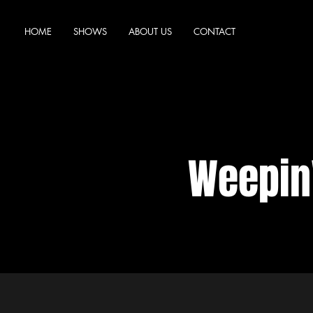
HOME
SHOWS
ABOUT US
CONTACT
Weepin