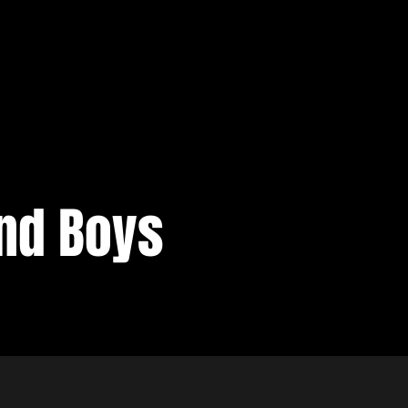
nd Boys