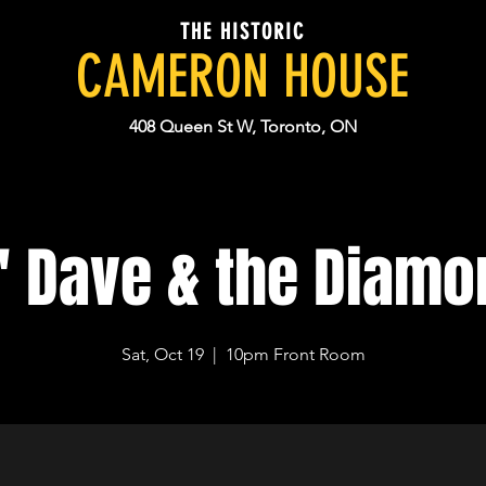
THE HISTORIC
CAMERON HOUSE
408 Queen St W, Toronto, ON
' Dave & the Diamo
Sat, Oct 19
  |  
10pm Front Room