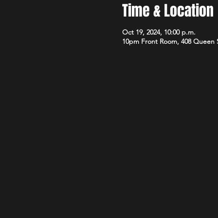
Time & Location
Oct 19, 2024, 10:00 p.m.
10pm Front Room, 408 Queen 