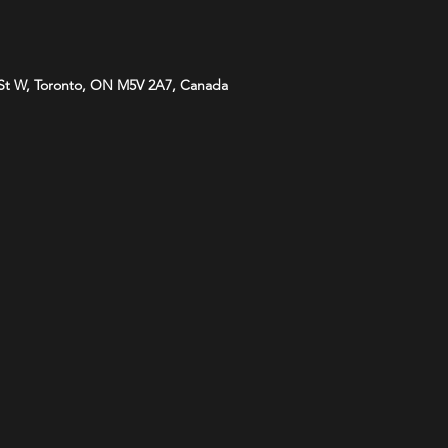
St W, Toronto, ON M5V 2A7, Canada