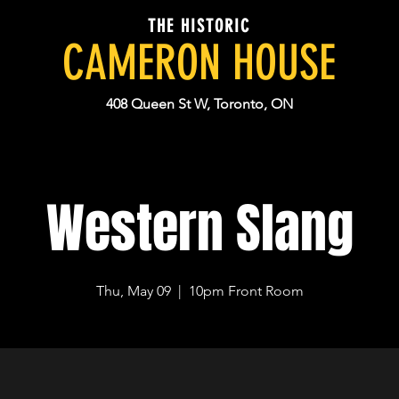
THE HISTORIC
CAMERON HOUSE
408 Queen St W, Toronto, ON
Western Slang
Thu, May 09
  |  
10pm Front Room