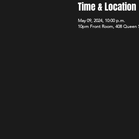
Time & Location
May 09, 2024, 10:00 p.m.
10pm Front Room, 408 Queen 