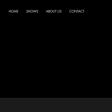
HOME
SHOWS
ABOUT US
CONTACT