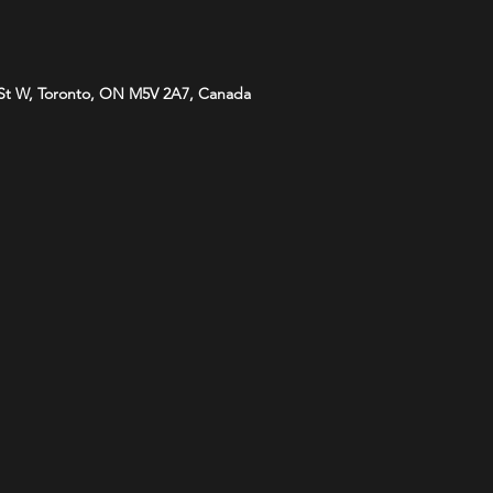
St W, Toronto, ON M5V 2A7, Canada