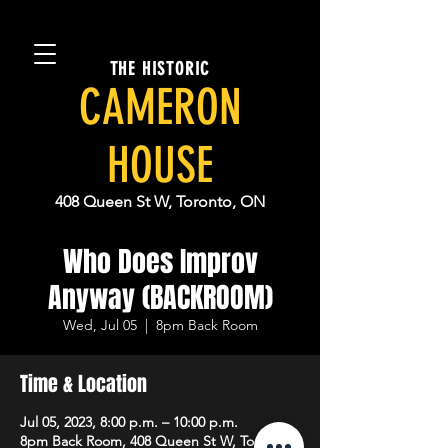
THE HISTORIC
CAMERON
HOUSE
408 Queen St W, Toronto, ON
Who Does Improv
Anyway (BACKROOM)
Wed, Jul 05
  |  
8pm Back Room
Time & Location
Jul 05, 2023, 8:00 p.m. – 10:00 p.m.
8pm Back Room, 408 Queen St W, Toronto,