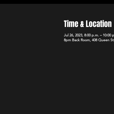
Time & Location
Jul 26, 2023, 8:00 p.m. – 10:00 
8pm Back Room, 408 Queen St