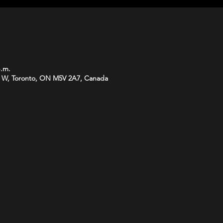
p.m.
 W, Toronto, ON M5V 2A7, Canada