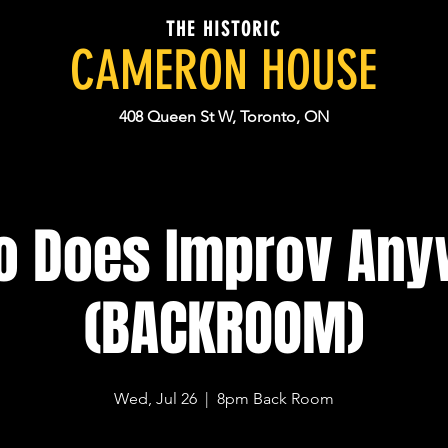
THE HISTORIC
CAMERON HOUSE
408 Queen St W, Toronto, ON
 Does Improv An
(BACKROOM)
Wed, Jul 26
  |  
8pm Back Room