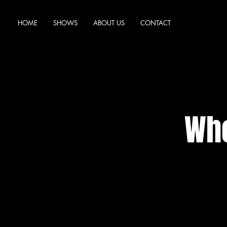
HOME
SHOWS
ABOUT US
CONTACT
Who