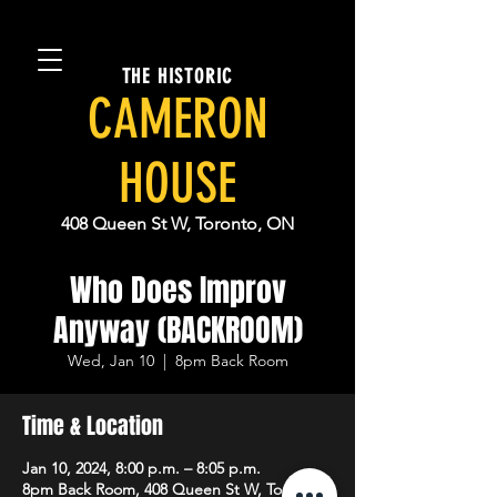
THE HISTORIC
CAMERON
HOUSE
408 Queen St W, Toronto, ON
Who Does Improv
Anyway (BACKROOM)
Wed, Jan 10
  |  
8pm Back Room
Time & Location
Jan 10, 2024, 8:00 p.m. – 8:05 p.m.
8pm Back Room, 408 Queen St W, Toronto,