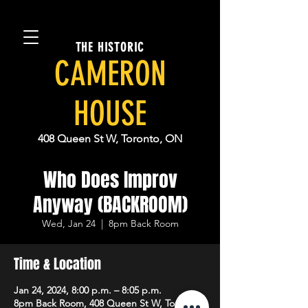
THE HISTORIC
CAMERON
HOUSE
408 Queen St W, Toronto, ON
Who Does Improv
Anyway (BACKROOM)
Wed, Jan 24
  |  
8pm Back Room
Time & Location
Jan 24, 2024, 8:00 p.m. – 8:05 p.m.
8pm Back Room, 408 Queen St W, Toronto,