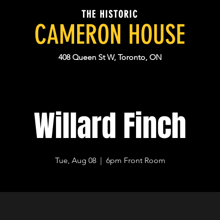
THE HISTORIC
CAMERON HOUSE
408 Queen St W, Toronto, ON
Willard Finch
Tue, Aug 08
  |  
6pm Front Room