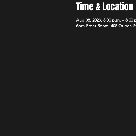
Time & Location
Aug 08, 2023, 6:00 p.m. – 8:00 
6pm Front Room, 408 Queen S