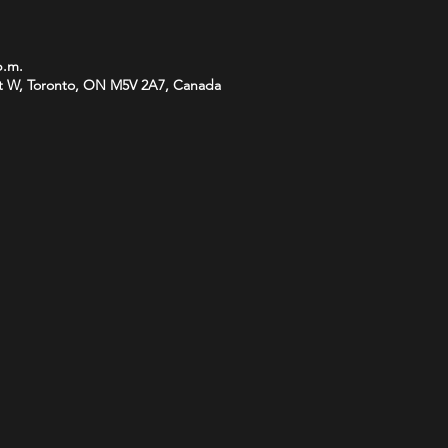
p.m.
t W, Toronto, ON M5V 2A7, Canada