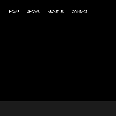
HOME
SHOWS
ABOUT US
CONTACT