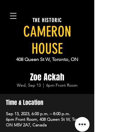
THE HISTORIC
CAMERON
HOUSE
408 Queen St W, Toronto, ON
Zoe Ackah
Wed, Sep 13
  |  
6pm Front Room
Time & Location
Sep 13, 2023, 6:00 p.m. – 8:00 p.m.
6pm Front Room, 408 Queen St W, Toronto,
ON M5V 2A7, Canada